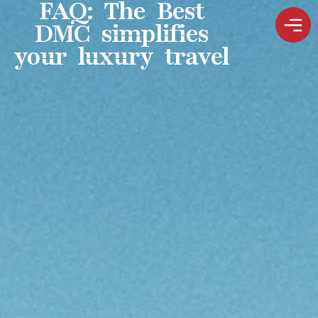
FAQ: The Best
DMC simplifies
your luxury travel