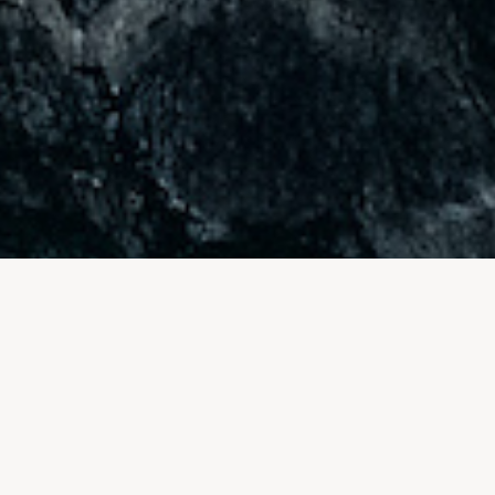
FAQ for your Swiss DMC