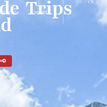
de Trips
EN
/
CN
Agency
Contact
nd
ow