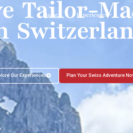
ve Tailor-Ma
Home
Experiences
n Switzerla
plore Our Experiences
Plan Your Swiss Adventure N