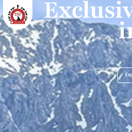
Exclusi
i
Ex