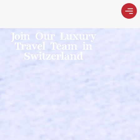
Join Our Luxury
Travel Team in
Switzerland