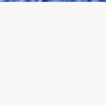
Careers at Watch and Cow
At
Watch and Cow
, we craft exceptional
tailor-made travel
experiences in Switzerland
for discerning international clients.
From
exclusive itineraries
to
unique encounters
, our passion