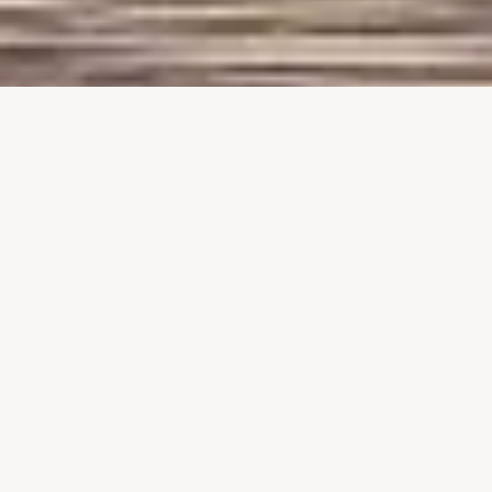
Explore Switzerland through
Our Exclusive Thematic
Experiences