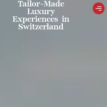
Tailor-Made
Luxury
Experiences in
Switzerland