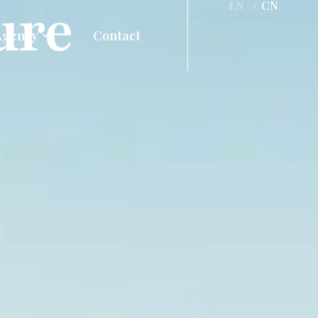
ure
EN
/
CN
Agency
Contact