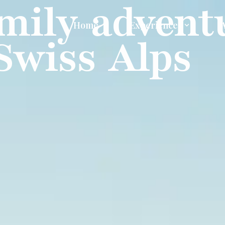
mily advent
Home
Experiences
 Swiss Alps