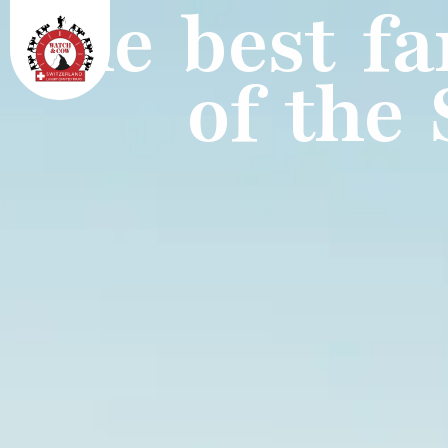
The best fa
of the