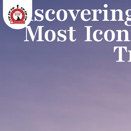
Discoverin
Most Icon
T