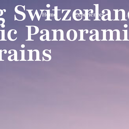
g Switzerlan
Home
Experiences
ic Panorami
rains