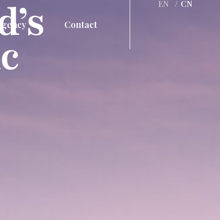
d’s
EN
/
CN
Agency
Contact
c